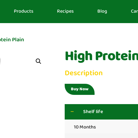
Products
Recipes
Blog
Car
tein Plain
High Protein
Description
Buy Now
Shelf life
10 Months