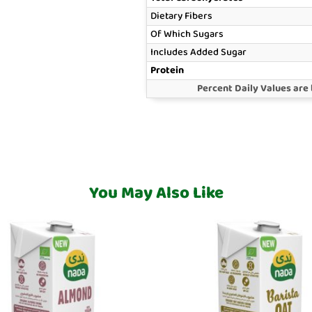
Dietary Fibers
Of Which Sugars
Includes Added Sugar
Protein
Percent Daily Values are 
You May Also Like