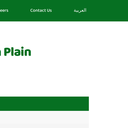
eers
Contact Us
العربية
 Plain