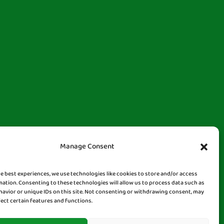
Manage Consent
he best experiences, we use technologies like cookies to store and/or access
mation. Consenting to these technologies will allow us to process data such as
avior or unique IDs on this site. Not consenting or withdrawing consent, may
fect certain features and functions.