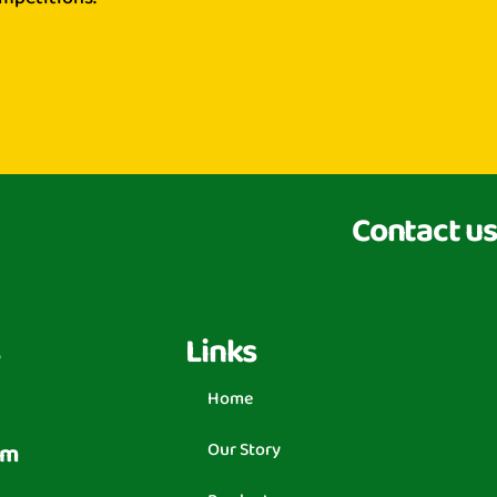
Contact us
Links
Home
om
Our Story