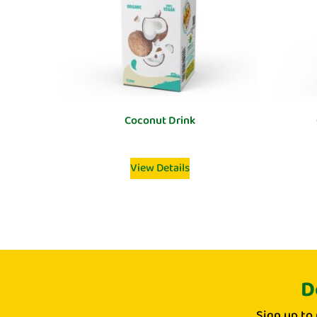
Coconut Drink
View Details
D
Sign up to