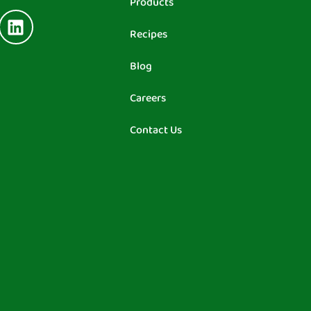
Products
Recipes
Blog
Careers
Contact Us