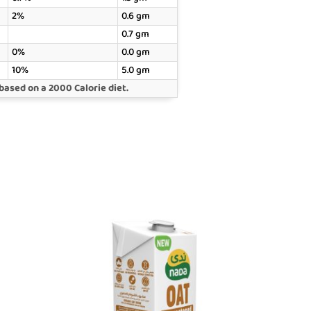
2%
0.6 gm
0.7 gm
0%
0.0 gm
10%
5.0 gm
based on a 2000 Calorie diet.