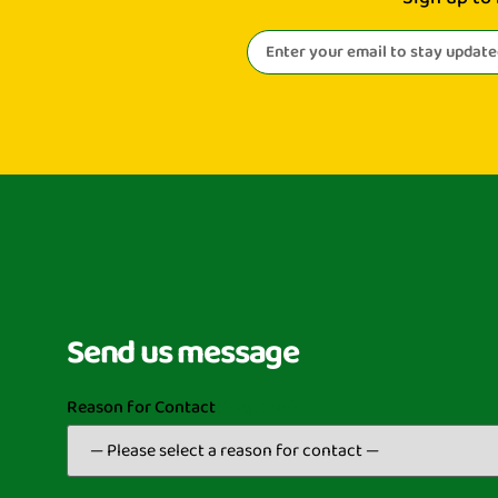
Send us message
Reason for Contact
(Required)