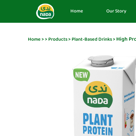
Home
Our Story
High Pro
Home
>
>
Products
>
Plant-Based Drinks
>