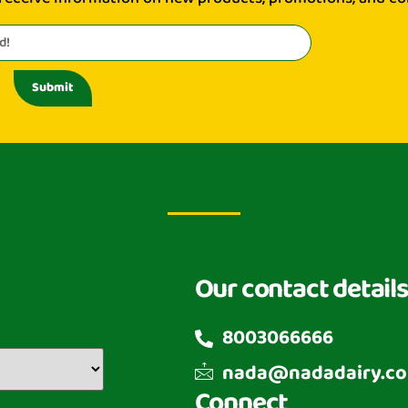
Submit
Our contact details
8003066666
nada@nadadairy.c
Connect