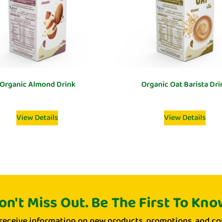
Organic Almond Drink
Organic Oat Barista Dri
View Details
View Details
on't Miss Out. Be The First To Kno
 receive information on new products, promotions, and co