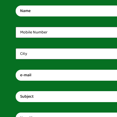
Name
(Required)
Mobile
Number
(Required)
City
(Required)
Email
(Required)
Subject
(Required)
Message
(Required)