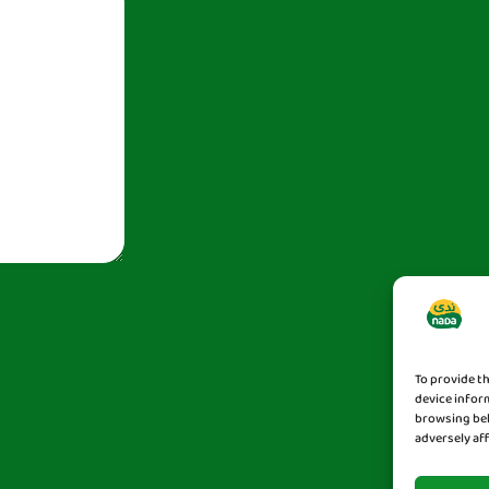
To provide t
device infor
browsing beh
adversely af