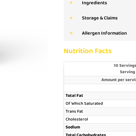
Ingredients
Storage & Claims
Allergen Information
Nutrition Facts
10 Servings
Serving
Amount per servin
Total Fat
Of Which Saturated
Trans Fat
Cholesterol
Sodium
Total Carbohydrates