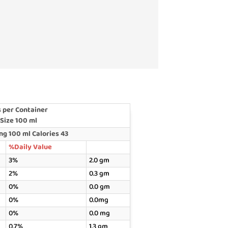
 per Container
 Size 100 ml
g 100 ml Calories 43
%Daily Value
3%
2.0 gm
2%
0.3 gm
0%
0.0 gm
0%
0.0mg
0%
0.0 mg
0.7%
1.3 gm