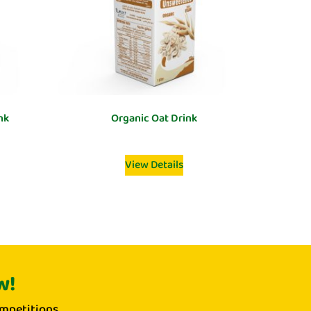
nk
Organic Oat Drink
View Details
w!
mpetitions.