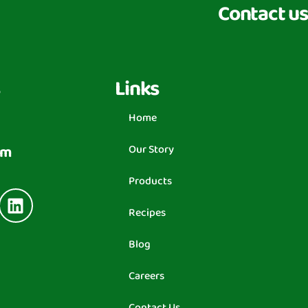
Contact us
Links
Home
om
Our Story
Products
Recipes
Blog
Careers
Contact Us