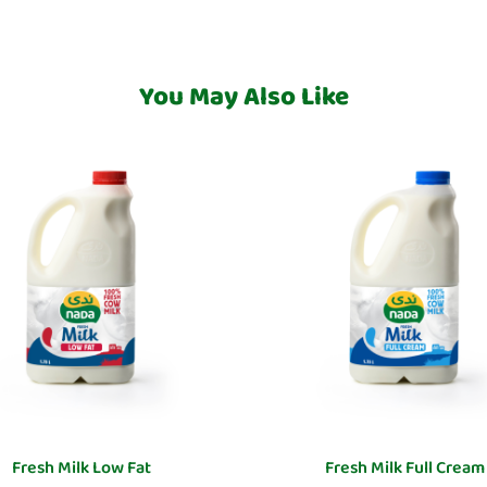
You May Also Like
Fresh Milk Low Fat
Fresh Milk Full Cream