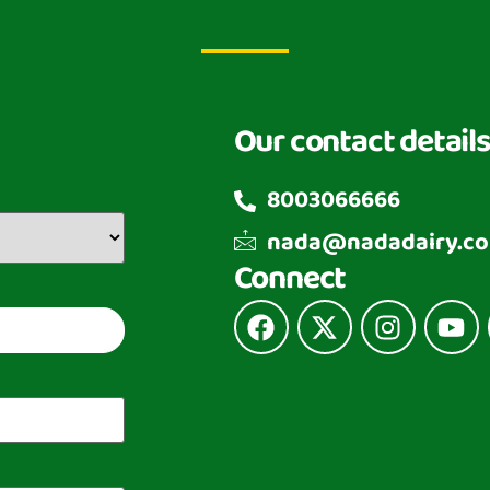
Our contact details
8003066666
nada@nadadairy.c
Connect