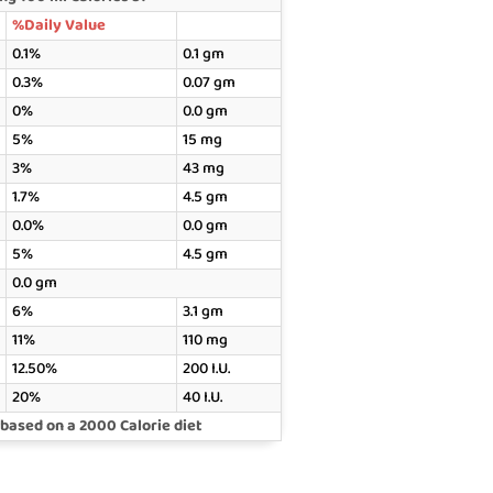
%Daily Value
0.1%
0.1 gm
0.3%
0.07 gm
0%
0.0 gm
5%
15 mg
3%
43 mg
1.7%
4.5 gm
0.0%
0.0 gm
5%
4.5 gm
0.0 gm
6%
3.1 gm
11%
110 mg
12.50%
200 I.U.
20%
40 I.U.
 based on a 2000 Calorie diet