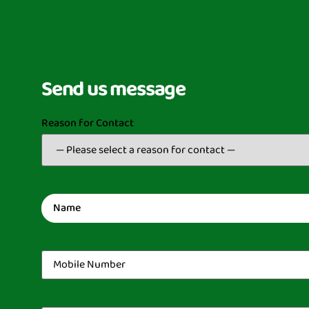
Send us message
Reason for Contact
(Required)
Name
(Required)
Mobile
Number
(Required)