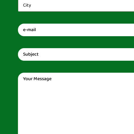
City
(Required)
Email
(Required)
Subject
(Required)
Message
(Required)