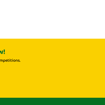
w!
mpetitions.