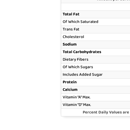
Total Fat
Of Which Saturated
Trans Fat
Cholesterol
Sodium
Total Carbohydrates
Dietary Fibers
Of Which Sugars
Includes Added Sugar
Protein
Calcium
Vitamin "A" Max.
Vitamin "D" Max.
Percent Daily Values are