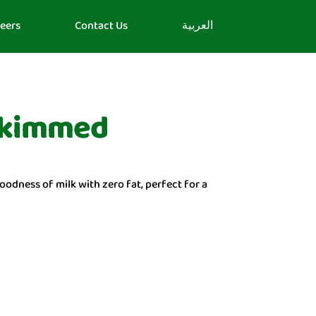
eers
Contact Us
العربية
 Skimmed
oodness of milk with zero fat, perfect for a