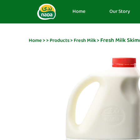
Home
Our Story
Fresh Milk Ski
Home
>
>
Products
>
Fresh Milk
>