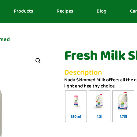
Products
Recipes
Blog
Car
mmed
Fresh Milk
Description
Nada Skimmed Milk offers all the g
light and healthy choice.
180ml
1.3l
1.75l