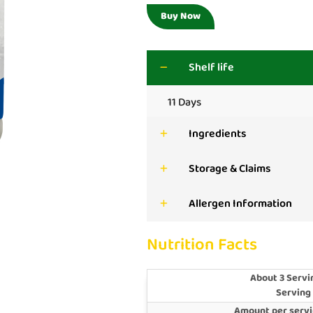
Buy Now
Shelf life
11 Days
Ingredients
Storage & Claims
Allergen Information
Nutrition Facts
About 3 Servi
Serving
Amount per servi