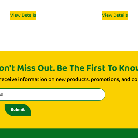
View Details
View Details
on't Miss Out. Be The First To Kno
 receive information on new products, promotions, and co
Submit