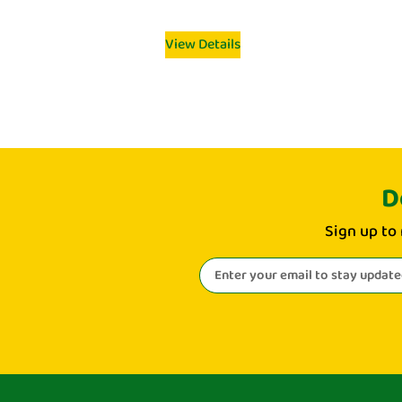
View Details
D
Sign up to