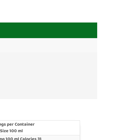
ngs per Container
 Size 100 ml
ng 100 ml Calories 31