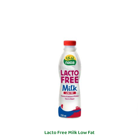
Lacto Free Milk Low Fat