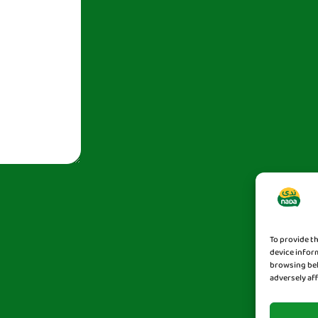
To provide t
device infor
browsing beh
adversely af