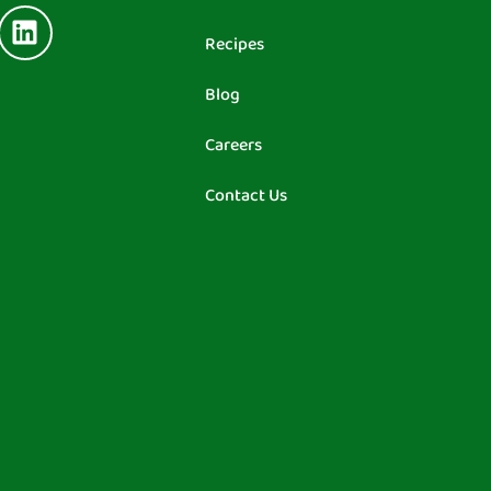
Recipes
Blog
Careers
Contact Us