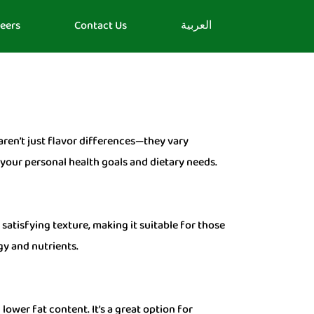
eers
Contact Us
العربية
 aren’t just flavor differences—they vary
n your personal health goals and dietary needs.
 satisfying texture, making it suitable for those
gy and nutrients.
ower fat content. It’s a great option for