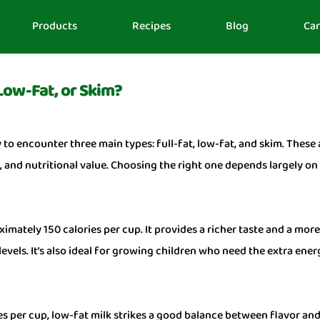
Products
Recipes
Blog
Car
 Low-Fat, or Skim?
y to encounter three main types: full-fat, low-fat, and skim. These
ls, and nutritional value. Choosing the right one depends largely o
imately 150 calories per cup. It provides a richer taste and a more
evels. It’s also ideal for growing children who need the extra ener
 per cup, low-fat milk strikes a good balance between flavor and l