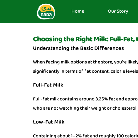
Home
Our Story
Choosing the Right Milk: Full-Fat,
Understanding the Basic Differences
When facing milk options at the store, you’re likel
significantly in terms of fat content, calorie leve
Full-Fat Milk
Full-fat milk contains around 3.25% fat and approx
who are not watching their weight or cholesterol l
Low-Fat Milk
Containing about 1–2% fat and roughly 100 calories