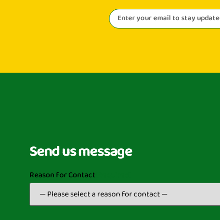
Send us message
Reason for Contact
(Required)