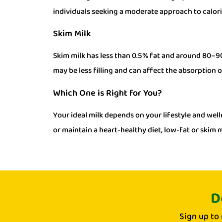
individuals seeking a moderate approach to calor
Skim Milk
Skim milk has less than 0.5% fat and around 80–90 
may be less filling and can affect the absorption o
Which One is Right for You?
Your ideal milk depends on your lifestyle and welln
or maintain a heart-healthy diet, low-fat or skim m
D
Sign up to