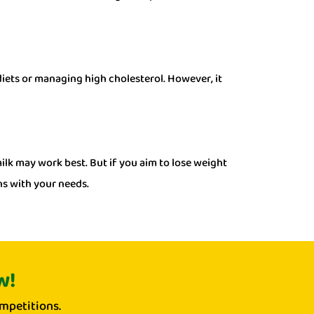
 diets or managing high cholesterol. However, it
milk may work best. But if you aim to lose weight
ns with your needs.
w!
mpetitions.