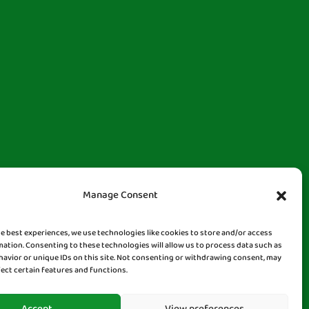
Manage Consent
he best experiences, we use technologies like cookies to store and/or access
mation. Consenting to these technologies will allow us to process data such as
avior or unique IDs on this site. Not consenting or withdrawing consent, may
fect certain features and functions.