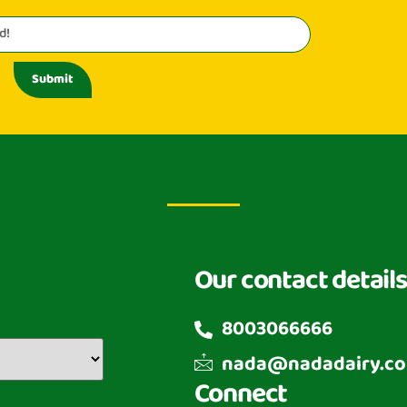
Submit
Our contact details
8003066666
nada@nadadairy.c
Connect