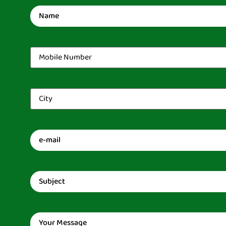
Name
(Required)
Mobile
Number
(Required)
City
(Required)
Email
(Required)
Subject
(Required)
Message
(Required)