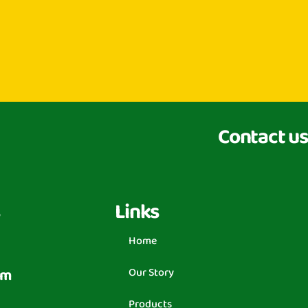
Contact us
Links
Home
om
Our Story
Products