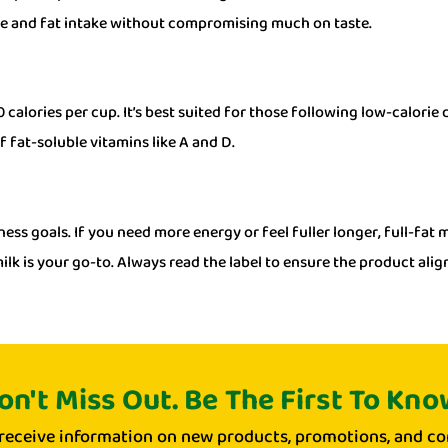
ie and fat intake without compromising much on taste.
calories per cup. It’s best suited for those following low-calorie
f fat-soluble vitamins like A and D.
ess goals. If you need more energy or feel fuller longer, full-fat 
ilk is your go-to. Always read the label to ensure the product alig
on't Miss Out. Be The First To Kno
 receive information on new products, promotions, and co