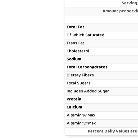
Serving
Amount per servin
Total Fat
Of Which Saturated
Trans Fat
Cholesterol
Sodium
Total Carbohydrates
Dietary Fibers
Total Sugars
Includes Added Sugar
Protein
Calcium
Vitamin "A" Max
Vitamin "D" Max
Percent Daily Values are