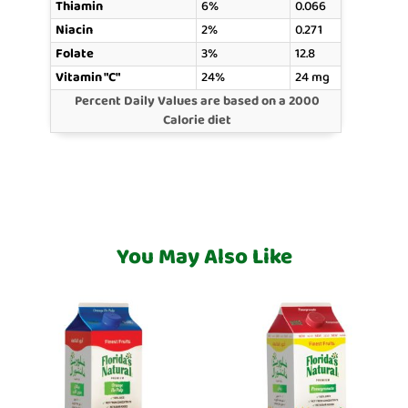
Thiamin
6%
0.066
Niacin
2%
0.271
Folate
3%
12.8
Vitamin "C"
24%
24 mg
Percent Daily Values are based on a 2000
Calorie diet
You May Also Like