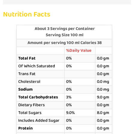
Nutrition Facts
About 3 Servings per Container
Serving Size 100 ml
Amount per serving 100 ml Calories 38
%Daily Value
Total Fat
0%
0.0 gm
Of Which Saturated
0%
0.0 gm
Trans Fat
0.0 gm
Cholesterol
0%
0.0 mg
Sodium
0%
0.0 mg
Total Carbohydrates
3%
9.0 gm
Dietary Fibers
0%
0.0 gm
Total Sugars
9.0%
8.0 gm
Includes Added Sugar
0%
0.0 gm
Protein
0%
0.0 gm