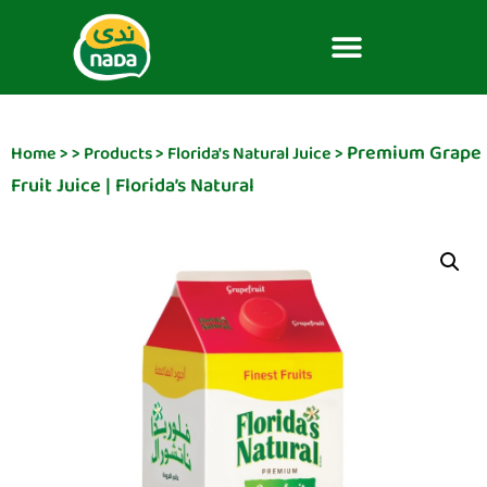
Premium Grape
Home
>
>
Products
>
Florida's Natural Juice
>
Fruit Juice | Florida’s Natural