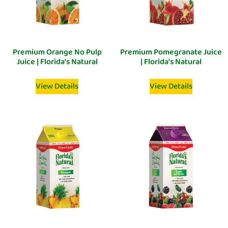
Premium Orange No Pulp
Premium Pomegranate Juice
Juice | Florida’s Natural
| Florida’s Natural
View Details
View Details