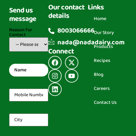
Our contact
Links
Send us
details
message
Home
8003066666
Reason for
Our Story
Contact
(Required)
nada@nadadairy.com
Products
Connect
Recipes
Name
(Required)
Blog
Careers
Mobile
Number
(Required)
Contact Us
City
(Required)