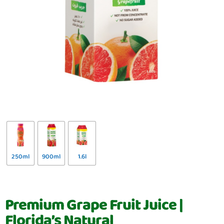
250ml
900ml
1.6l
Premium Grape Fruit Juice |
Florida’s Natural