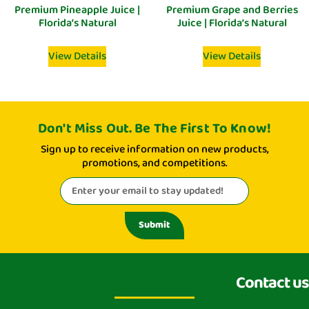
Premium Pineapple Juice |
Premium Grape and Berries
Florida’s Natural
Juice | Florida’s Natural
View Details
View Details
Don't Miss Out. Be The First To Know!
Sign up to receive information on new products,
promotions, and competitions.
Submit
Contact us