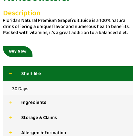
Description
Florida’s Natural Premium Grapefruit Juice is a 100% natural
drink offering a unique flavor and numerous health benefits.
Packed with vitamins, it’s a great addition to a balanced diet.
Buy Now
Shelf life
30 Days
Ingredients
Storage & Claims
Allergen Information