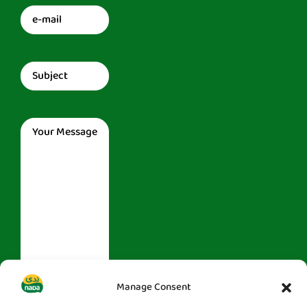
Email
(Required)
Subject
(Required)
Message
(Required)
Manage Consent