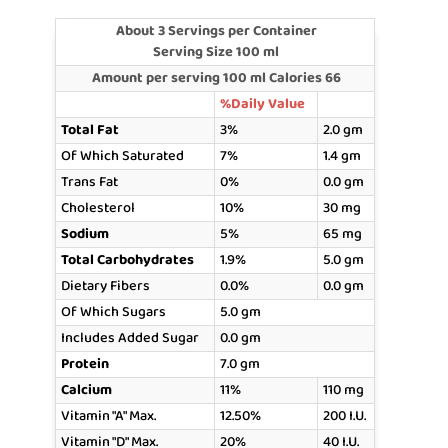
About 3 Servings per Container
Serving Size 100 ml
Amount per serving 100 ml Calories 66
%Daily Value
Total Fat
3%
2.0 gm
Of Which Saturated
7%
1.4 gm
Trans Fat
0%
0.0 gm
Cholesterol
10%
30 mg
Sodium
5%
65 mg
Total Carbohydrates
1.9%
5.0 gm
Dietary Fibers
0.0%
0.0 gm
Of Which Sugars
5.0 gm
Includes Added Sugar
0.0 gm
Protein
7.0 gm
Calcium
11%
110 mg
Vitamin "A" Max.
12.50%
200 I.U.
Vitamin "D" Max.
20%
40 I.U.