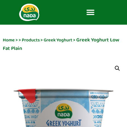
Greek Yoghurt Low
Home
>
>
Products
>
Greek Yoghurt
>
Fat Plain