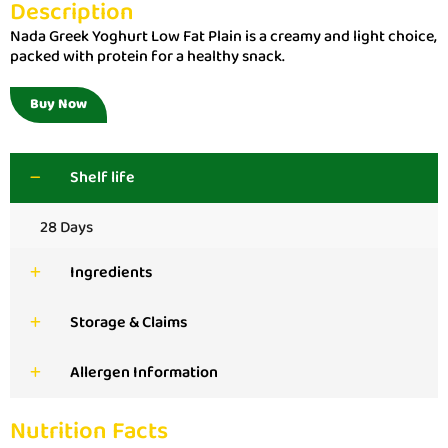
Description
Nada Greek Yoghurt Low Fat Plain is a creamy and light choice,
packed with protein for a healthy snack.
Buy Now
Shelf life
28 Days
Ingredients
Storage & Claims
Allergen Information
Nutrition Facts