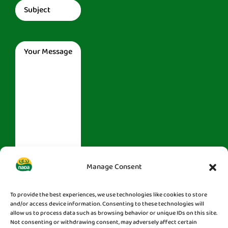
Subject
(Required)
Message
(Required)
Manage Consent
To provide the best experiences, we use technologies like cookies to store
and/or access device information. Consenting to these technologies will
allow us to process data such as browsing behavior or unique IDs on this site.
Not consenting or withdrawing consent, may adversely affect certain