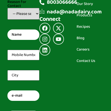
8003066666
Reason for
Our Story
Contact
(Required)
nada@nadadairy.com
Products
Connect
Recipes
Name
(Required)
Blog
Careers
Mobile
Number
(Required)
Contact Us
City
(Required)
Email
(Required)