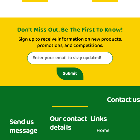
Don't Miss Out. Be The First To Know!
Sign up to receive information on new products,
promotions, and competitions.
Submit
Contact us
Our contact
Links
Send us
details
message
Home