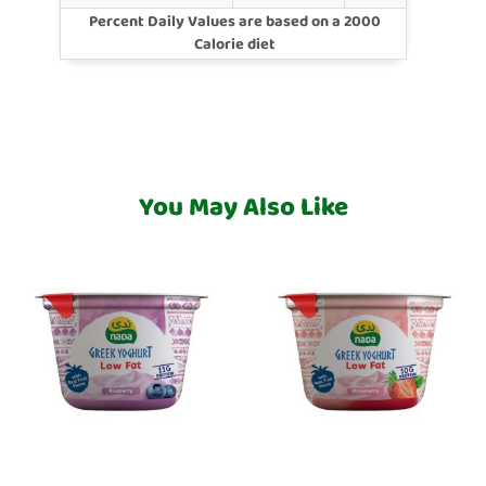
Percent Daily Values are based on a 2000
Calorie diet
You May Also Like