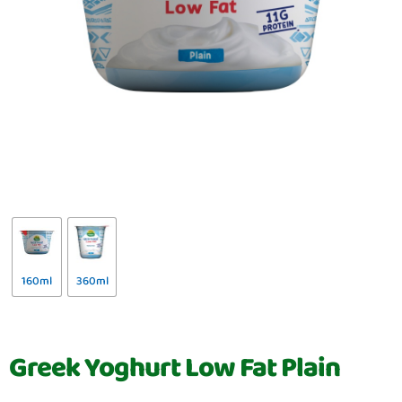
160ml
360ml
Greek Yoghurt Low Fat Plain