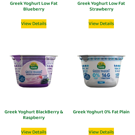
Greek Yoghurt Low Fat
Greek Yoghurt Low Fat
Blueberry
Strawberry
View Details
View Details
Greek Yoghurt BlackBerry &
Greek Yoghurt 0% Fat Plain
Raspberry
View Details
View Details