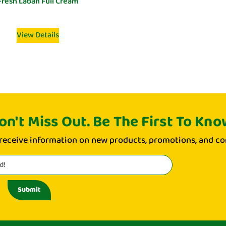
Fresh Laban Full Cream
View Details
on't Miss Out. Be The First To Kno
 receive information on new products, promotions, and co
Submit