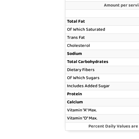
Amount per servin
Total Fat
Of Which Saturated
Trans Fat
Cholesterol
Sodium
Total Carbohydrates
Dietary Fibers
Of Which Sugars
Includes Added Sugar
Protein
Calcium
Vitamin "A" Max.
Vitamin "D" Max.
Percent Daily Values are