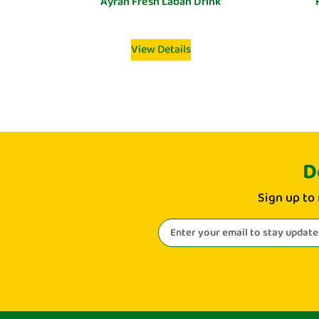
Ayran Fresh Laban Drink
View Details
D
Sign up to