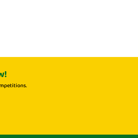
w!
mpetitions.