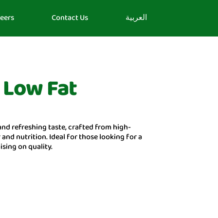
eers
Contact Us
العربية
 Low Fat
and refreshing taste, crafted from high-
 and nutrition. Ideal for those looking for a
sing on quality.