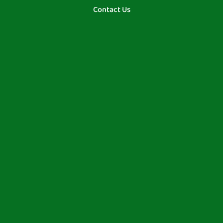
Contact Us