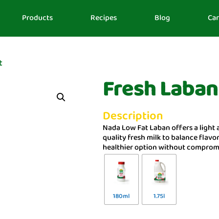
Products
Recipes
Blog
Car
t
Fresh Laban
Description
Nada Low Fat Laban offers a light 
quality fresh milk to balance flavor
healthier option without compromi
180ml
1.75l