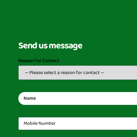
Send us message
Reason for Contact
(Required)
Name
(Required)
Mobile
Number
(Required)