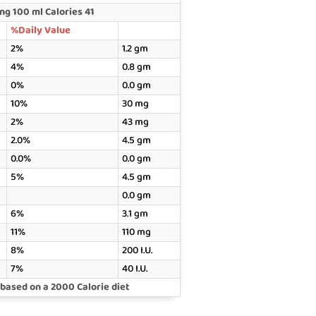
g 100 ml Calories 41
%Daily Value
2%
1.2 gm
4%
0.8 gm
0%
0.0 gm
10%
30 mg
2%
43 mg
2.0%
4.5 gm
0.0%
0.0 gm
5%
4.5 gm
0.0 gm
6%
3.1 gm
11%
110 mg
8%
200 I.U.
7%
40 I.U.
 based on a 2000 Calorie diet