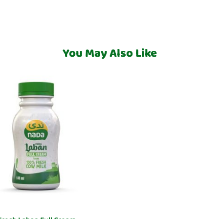
You May Also Like