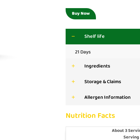
Buy Now
Shelf life
21 Days
Ingredients
Storage & Claims
Allergen Information
Nutrition Facts
About 3 Servi
Serving