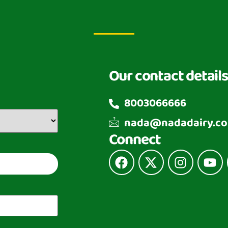
Our contact details
8003066666
nada@nadadairy.c
Connect