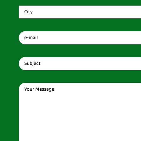
City
(Required)
Email
(Required)
Subject
(Required)
Message
(Required)