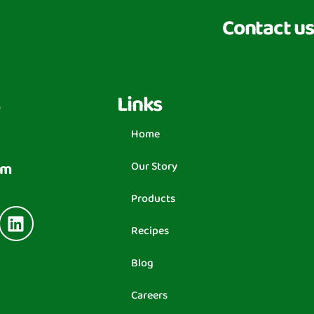
Contact us
Links
Home
om
Our Story
Products
Recipes
Blog
Careers