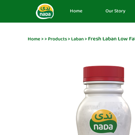
Home
Our Story
Fresh Laban Low Fa
Home
>
>
Products
>
Laban
>