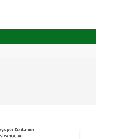
ngs per Container
 Size 100 ml