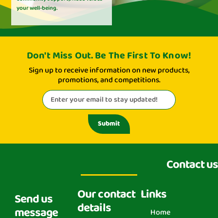
your well-being.
Don't Miss Out. Be The First To Know!
Sign up to receive information on new products,
promotions, and competitions.
Submit
Contact us
Our contact
Links
Send us
details
message
Home