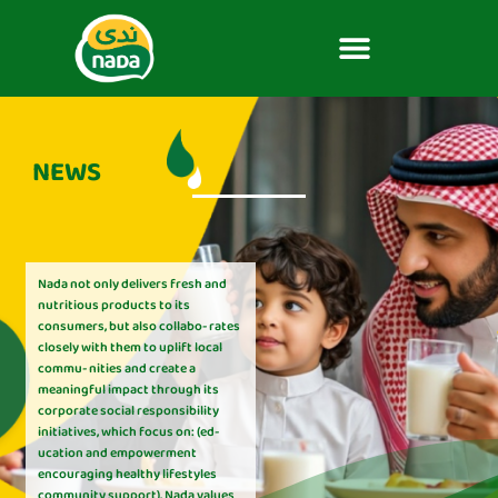
NEWS
Nada not only delivers fresh and
nutritious products to its
consumers, but also collabo- rates
closely with them to uplift local
commu- nities and create a
meaningful impact through its
corporate social responsibility
initiatives, which focus on: (ed-
ucation and empowerment
encouraging healthy lifestyles
community support). Nada values