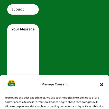
Subject
(Required)
Message
(Required)
Manage Consent
To provide the best experiences, we use technologies like cookies to store
and/or access device information. Consenting to these technologies will
allow us to process data such as browsing behavior or unique IDs on this site.