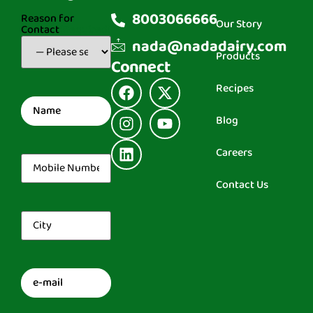
8003066666
Reason for
Our Story
Contact
(Required)
nada@nadadairy.com
Products
Connect
Recipes
Name
(Required)
Blog
Careers
Mobile
Number
(Required)
Contact Us
City
(Required)
Email
(Required)